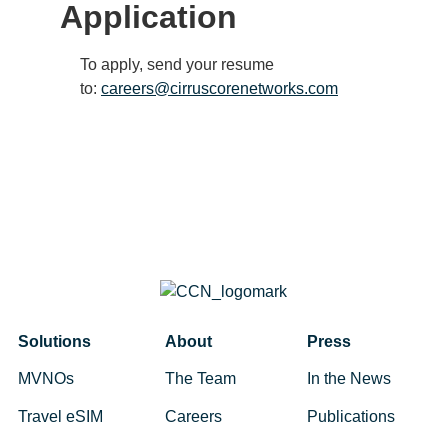
Application
To apply, send your resume
to:
careers@cirruscorenetworks.com
Solutions
About
Press
MVNOs
The Team
In the News
Travel eSIM
Careers
Publications