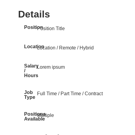
Details
Position
Position Title
Location
Location / Remote / Hybrid
Salary
Lorem ipsum
/
Hours
Job
Full Time / Part Time / Contract
Type
Positions
Multiple
Available