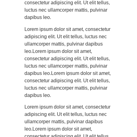
consectetur adipiscing elit. Ut elit tellus,
luctus nec ullamcorper mattis, pulvinar
dapibus leo.
Lorem ipsum dolor sit amet, consectetur
adipiscing elit. Ut elit tellus, luctus nec
ullamcorper mattis, pulvinar dapibus
leo.Lorem ipsum dolor sit amet,
consectetur adipiscing elit. Ut elit tellus,
luctus nec ullamcorper mattis, pulvinar
dapibus leo.Lorem ipsum dolor sit amet,
consectetur adipiscing elit. Ut elit tellus,
luctus nec ullamcorper mattis, pulvinar
dapibus leo.
Lorem ipsum dolor sit amet, consectetur
adipiscing elit. Ut elit tellus, luctus nec
ullamcorper mattis, pulvinar dapibus
leo.Lorem ipsum dolor sit amet,
consectetur adipiscing elit. Ut elit tellus,