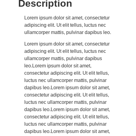
Description
Lorem ipsum dolor sit amet, consectetur
adipiscing elit. Ut elit tellus, luctus nec
ullamcorper mattis, pulvinar dapibus leo.
Lorem ipsum dolor sit amet, consectetur
adipiscing elit. Ut elit tellus, luctus nec
ullamcorper mattis, pulvinar dapibus
leo.Lorem ipsum dolor sit amet,
consectetur adipiscing elit. Ut elit tellus,
luctus nec ullamcorper mattis, pulvinar
dapibus leo.Lorem ipsum dolor sit amet,
consectetur adipiscing elit. Ut elit tellus,
luctus nec ullamcorper mattis, pulvinar
dapibus leo.Lorem ipsum dolor sit amet,
consectetur adipiscing elit. Ut elit tellus,
luctus nec ullamcorper mattis, pulvinar
dapibus leo.Lorem ipsum dolor sit amet,