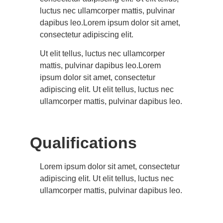
luctus nec ullamcorper mattis, pulvinar
dapibus leo.Lorem ipsum dolor sit amet,
consectetur adipiscing elit.
Ut elit tellus, luctus nec ullamcorper
mattis, pulvinar dapibus leo.Lorem
ipsum dolor sit amet, consectetur
adipiscing elit. Ut elit tellus, luctus nec
ullamcorper mattis, pulvinar dapibus leo.
Qualifications
Lorem ipsum dolor sit amet, consectetur
adipiscing elit. Ut elit tellus, luctus nec
ullamcorper mattis, pulvinar dapibus leo.