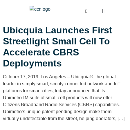
Ubicquia Launches First
Streetlight Small Cell To
Accelerate CBRS
Deployments
October 17, 2019, Los Angeles – Ubicquia®, the global
leader in simply smart, simply connected network and IoT
platforms for smart cities, today announced that its
UbimetroTM suite of small cell products will now offer
Citizens Broadband Radio Services (CBRS) capabilities.
Ubimetro’s unique patent pending design make them
virtually undetectable from the street, helping operators, […]