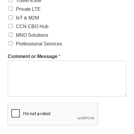
Travel eSIM
Private LTE
IoT & M2M
CCN CBO Hub
MNO Solutions
Professional Services
Comment or Message
*