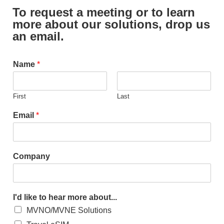
To request a meeting or to learn
more about our solutions, drop us
an email.
Name
*
First
Last
Email
*
Company
I'd like to hear more about...
MVNO/MVNE Solutions