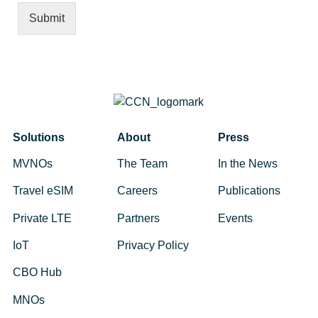
Submit
Alternative:
Solutions
About
Press
MVNOs
The Team
In the News
Travel eSIM
Careers
Publications
Private LTE
Partners
Events
IoT
Privacy Policy
CBO Hub
MNOs