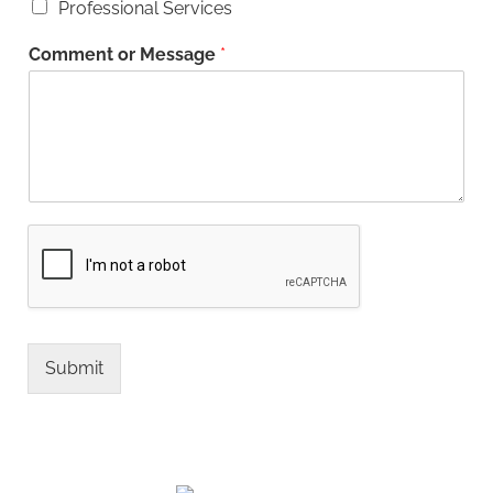
Professional Services
Comment or Message
*
Submit
Alternative: