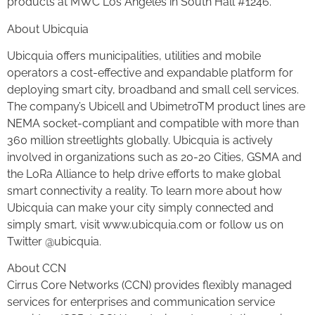
products at MWC Los Angeles in South Hall #1246.
About Ubicquia
Ubicquia offers municipalities, utilities and mobile
operators a cost-effective and expandable platform for
deploying smart city, broadband and small cell services.
The company’s Ubicell and UbimetroTM product lines are
NEMA socket-compliant and compatible with more than
360 million streetlights globally. Ubicquia is actively
involved in organizations such as 20-20 Cities, GSMA and
the LoRa Alliance to help drive efforts to make global
smart connectivity a reality. To learn more about how
Ubicquia can make your city simply connected and
simply smart, visit www.ubicquia.com or follow us on
Twitter @ubicquia.
About CCN
Cirrus Core Networks (CCN) provides flexibly managed
services for enterprises and communication service