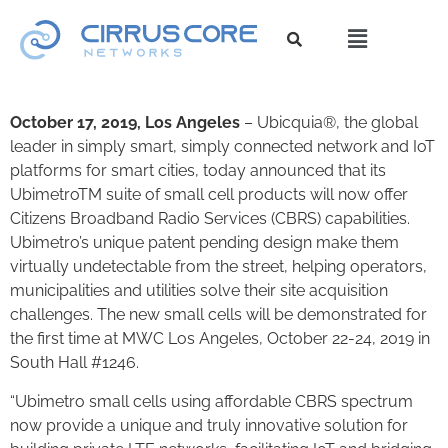
October 17, 2019, Los Angeles
– Ubicquia®, the global
leader in simply smart, simply connected network and IoT
platforms for smart cities, today announced that its
UbimetroTM suite of small cell products will now offer
Citizens Broadband Radio Services (CBRS) capabilities.
Ubimetro’s unique patent pending design make them
virtually undetectable from the street, helping operators,
municipalities and utilities solve their site acquisition
challenges. The new small cells will be demonstrated for
the first time at MWC Los Angeles, October 22-24, 2019 in
South Hall #1246.
“Ubimetro small cells using affordable CBRS spectrum
now provide a unique and truly innovative solution for