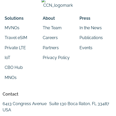
Solutions
About
Press
MVNOs
The Team
In the News
Travel eSIM
Careers
Publications
Private LTE
Partners
Events
IoT
Privacy Policy
CBO Hub
MNOs
Contact
6413 Congress Avenue Suite 130 Boca Raton, FL 33487
USA