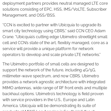
deployment partners provides neutral managed LTE core
solutions consisting of EPC, HSS, IMS/VoLTE, Subscriber
Management, and OSS/BSS.
“CCN is excited to partner with Ubicquia to upgrade its
smart city technology using CBRS,” said CCN CEO Adam
Crane. “Ubicquia’s cutting edge Ubimetro streetlight small
cell and CCN’s state of the art, flexibly managed, core as a
service will provide a unique platform for network
operators to develop and scale private LTE networks.”
The Ubimetro portfolio of small cells are designed to
support the network of the future, including 4G/5G,
millimeter-wave spectrum, and now CBRS. Ubimetro
provides a network agnostic architecture with integrated
MIMO antennas, wide range of RF front ends and multiple
backhaul options. Ubimetro’s technology is field proven
with service providers in the U.S., Europe and Latin
America. Ubicquia will be demonstrating its suite of