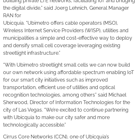
building private LTE networks, facilitating IoT and bridging
the digital divide,” said Joerg Lehnich, General Manager
RAN for
Ubicquia. “Ubimetro offers cable operators (MSO),
Wireless Internet Service Providers (WISP), utilities and
municipalities a simple and cost-effective way to deploy
and densify small cell coverage leveraging existing
streetlight infrastructure.”
“With Ubimetro streetlight small cells we can now build
our own network using affordable spectrum enabling IoT
for our smart city initiatives such as improved
transportation, efficient use of utilities and optical
recognition technologies, among others” said Michael
Sherwood, Director of Information Technologies for the
city of Las Vegas. “We’re excited to continue partnering
with Ubicquia to make our city safer and more
technologically accessible.”
Cirrus Core Networks (CCN), one of Ubicquia’s