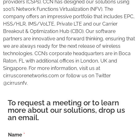
providers (CSPs). CCN has designed our solutions using
100% Network Functions Virtualization (NFV). The
company offers an impressive portfolio that includes EPC,
HSS/HLR, IMS/VoLTE, Private LTE and our Carrier
Breakout & Optimization Hub (CBO). Our software
partners are innovative and forward thinking, ensuring that
we are always ready for the next release of wireless
technologies. CCN’s corporate headquarters are in Boca
Raton, FL with additional offices in London, UK and
Singapore. For more information, visit us at
cirruscorenetworks.com or follow us on Twitter
@cirrusnfv.
To request a meeting or to learn
more about our solutions, drop us
an email.
Name
*