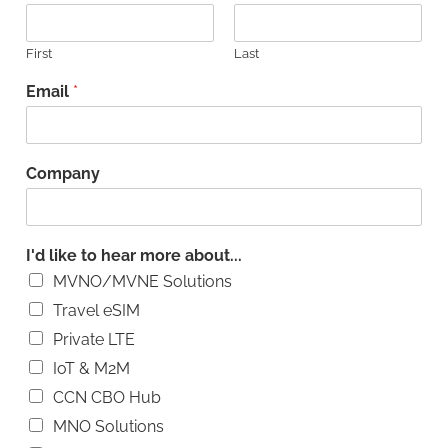
First
Last
Email
*
Company
I'd like to hear more about...
MVNO/MVNE Solutions
Travel eSIM
Private LTE
IoT & M2M
CCN CBO Hub
MNO Solutions