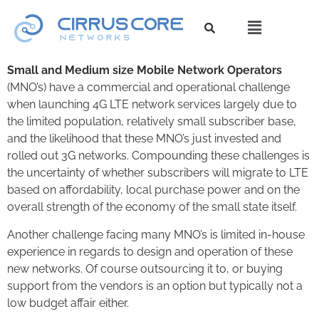
Small and Medium size Mobile Network Operators
(MNO’s) have a commercial and operational challenge
when launching 4G LTE network services largely due to
the limited population, relatively small subscriber base,
and the likelihood that these MNO’s just invested and
rolled out 3G networks. Compounding these challenges is
the uncertainty of whether subscribers will migrate to LTE
based on affordability, local purchase power and on the
overall strength of the economy of the small state itself.
Another challenge facing many MNO’s is limited in-house
experience in regards to design and operation of these
new networks. Of course outsourcing it to, or buying
support from the vendors is an option but typically not a
low budget affair either.