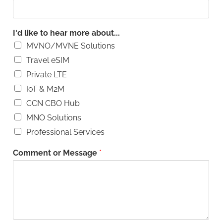
I'd like to hear more about...
MVNO/MVNE Solutions
Travel eSIM
Private LTE
IoT & M2M
CCN CBO Hub
MNO Solutions
Professional Services
Comment or Message
*