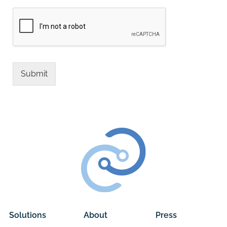
Submit
Alternative:
Solutions
About
Press