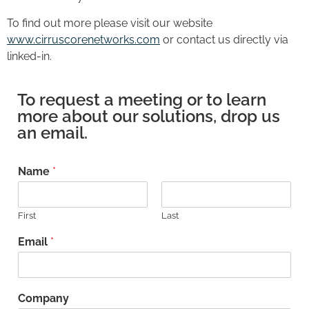
To find out more please visit our website
www.cirruscorenetworks.com
or contact us directly via
linked-in.
To request a meeting or to learn
more about our solutions, drop us
an email.
Name
*
First
Last
Email
*
Company