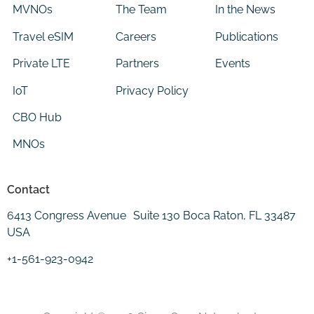
MVNOs
The Team
In the News
Travel eSIM
Careers
Publications
Private LTE
Partners
Events
IoT
Privacy Policy
CBO Hub
MNOs
Contact
6413 Congress Avenue Suite 130 Boca Raton, FL 33487
USA
+1-561-923-0942