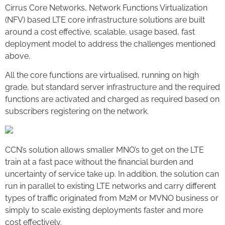
Cirrus Core Networks, Network Functions Virtualization
(NFV) based LTE core infrastructure solutions are built
around a cost effective, scalable, usage based, fast
deployment model to address the challenges mentioned
above.
All the core functions are virtualised, running on high
grade, but standard server infrastructure and the required
functions are activated and charged as required based on
subscribers registering on the network.
CCN’s solution allows smaller MNO’s to get on the LTE
train at a fast pace without the financial burden and
uncertainty of service take up. In addition, the solution can
run in parallel to existing LTE networks and carry different
types of traffic originated from M2M or MVNO business or
simply to scale existing deployments faster and more
cost effectively.